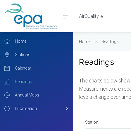
AirQuality.ie
Home
Home
Readings
Stations
Readings
Calendar
The charts below show t
Readings
Measurements are record
Annual Maps
levels change over time
Information
Station