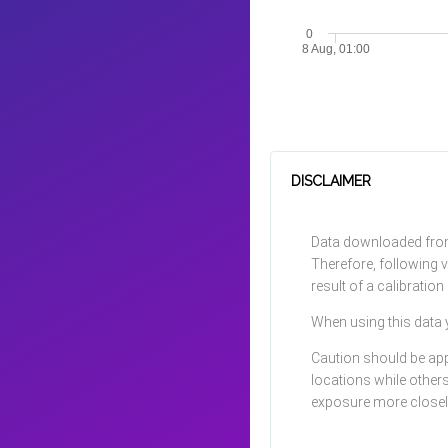
0
8 Aug, 01:00
DISCLAIMER
Data downloaded from 
Therefore, following v
result of a calibratio
When using this data 
Caution should be app
locations while other
exposure more closely