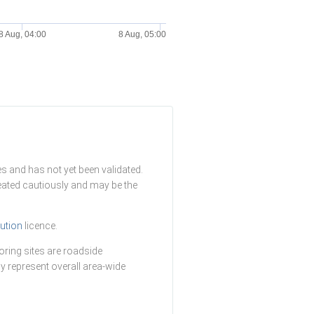
8 Aug, 04:00
8 Aug, 05:00
s and has not yet been validated.
reated cautiously and may be the
ution
licence.
ring sites are roadside
y represent overall area-wide