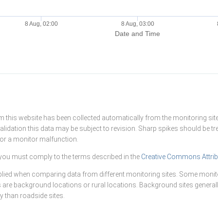
8 Aug, 02:00
8 Aug, 03:00
Date and Time
this website has been collected automatically from the monitoring site
alidation this data may be subject to revision. Sharp spikes should be t
n or a monitor malfunction.
you must comply to the terms described in the
Creative Commons Attrib
lied when comparing data from different monitoring sites. Some monito
s are background locations or rural locations. Background sites generall
 than roadside sites.