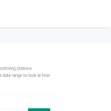
nitoring stations.
a date range to look at how