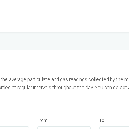
he average particulate and gas readings collected by the mo
ed at regular intervals throughout the day. You can select 
.
From
To