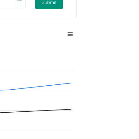
Submit