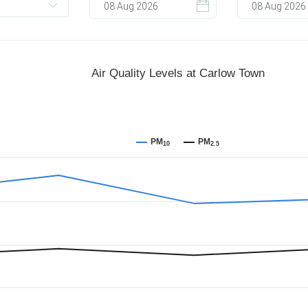
Air Quality Levels at Carlow Town
PM
PM
10
2.5