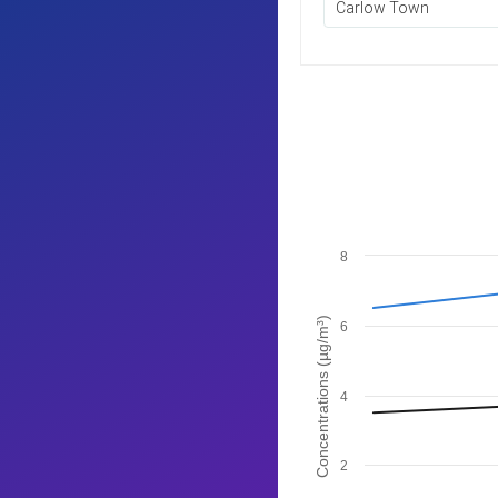
Carlow Town
8
Concentrations (µg/m³)
6
4
2